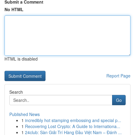
Submit a Comment
No HTML
HTML is disabled
Report Page
Search
Go
Published News
1
incredibly hot stamping embossing and special p...
1
Recovering Lost Crypto: A Guide to Internationa...
1
24club: Sàn Giải Trí Hàng Đầu Việt Nam – Đánh ...