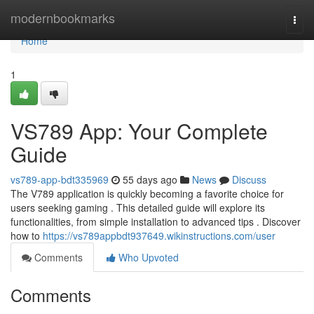
Home
modernbookmarks
Togg
navi
Home
1
VS789 App: Your Complete
Guide
vs789-app-bdt335969
55 days ago
News
Discuss
The V789 application is quickly becoming a favorite choice for
users seeking gaming . This detailed guide will explore its
functionalities, from simple installation to advanced tips . Discover
how to
https://vs789appbdt937649.wikinstructions.com/user
Comments
Who Upvoted
Comments