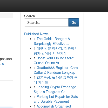
Search
Go
Published News
1
The Goblin Ranger: A
Surprisingly Effective ...
1
대구 방문 마사지, 객관적인
평가 & 이용 시 유의점
1
Boost Your Online Store:
position
Critical Online Vi...
ple-
1
Goatbet888 Register: Cara
Daftar & Panduan Lengkap
1
일본구심: 놀라운 효과와 구
매 가이드
1
Leading Crypto Exchange
Signals Telegram Com...
1
Parking Lot Repair for Safe
and Durable Pavement
1
Accomplish Organised