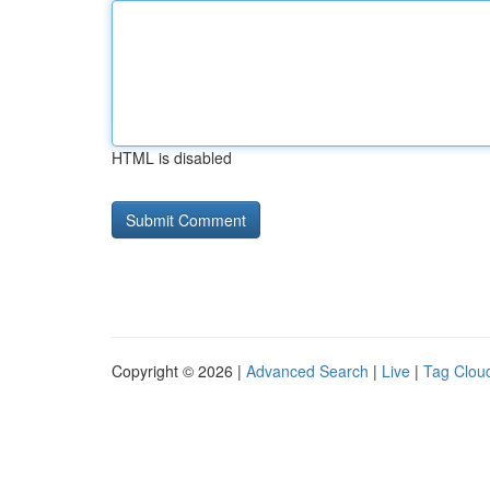
HTML is disabled
Copyright © 2026 |
Advanced Search
|
Live
|
Tag Clou