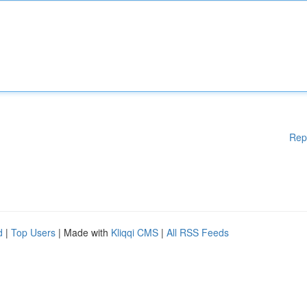
Rep
d
|
Top Users
| Made with
Kliqqi CMS
|
All RSS Feeds