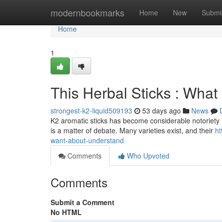
Home
modernbookmarks
Home
New
Submi
Home
1
This Herbal Sticks : Wha
strongest-k2-liquid509193
53 days ago
News
K2 aromatic sticks has become considerable notoriety la
is a matter of debate. Many varieties exist, and their
ht
want-about-understand
Comments
Who Upvoted
Comments
Submit a Comment
No HTML