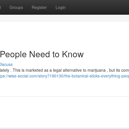
t
Groups
Register
Login
t People Need to Know
Discuss
tely . This is marketed as a legal alternative to marijuana , but its com
tps://wise-social.com/story7190130/the-botanical-sticks-everything-peo