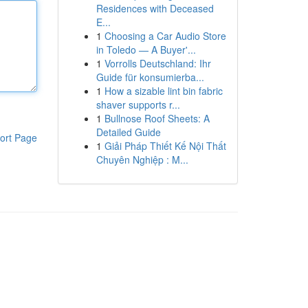
Residences with Deceased
E...
1
Choosing a Car Audio Store
in Toledo — A Buyer'...
1
Vorrolls Deutschland: Ihr
Guide für konsumierba...
1
How a sizable lint bin fabric
shaver supports r...
1
Bullnose Roof Sheets: A
Detailed Guide
ort Page
1
Giải Pháp Thiết Kế Nội Thất
Chuyên Nghiệp : M...