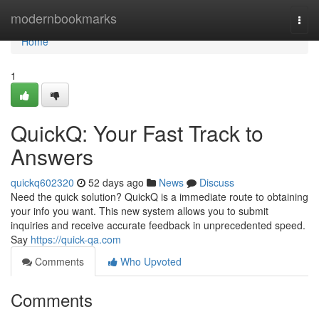
Home
modernbookmarks
Togg
navi
Home
1
QuickQ: Your Fast Track to
Answers
quickq602320
52 days ago
News
Discuss
Need the quick solution? QuickQ is a immediate route to obtaining
your info you want. This new system allows you to submit
inquiries and receive accurate feedback in unprecedented speed.
Say
https://quick-qa.com
Comments
Who Upvoted
Comments