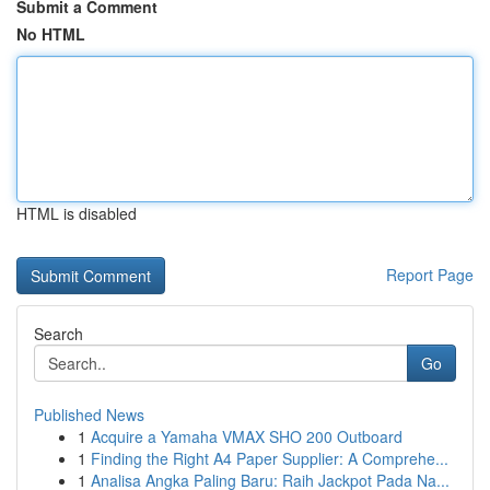
Submit a Comment
No HTML
HTML is disabled
Report Page
Search
Go
Published News
1
Acquire a Yamaha VMAX SHO 200 Outboard
1
Finding the Right A4 Paper Supplier: A Comprehe...
1
Analisa Angka Paling Baru: Raih Jackpot Pada Na...