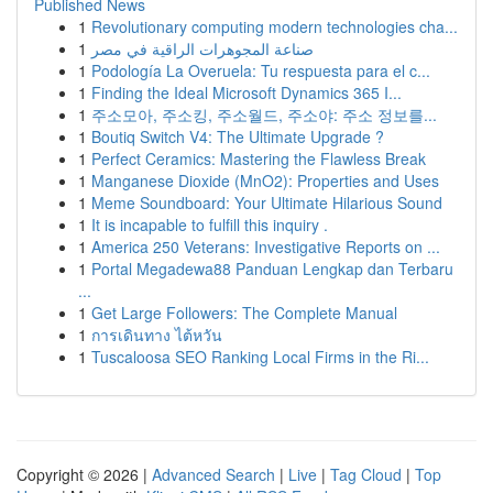
Published News
1
Revolutionary computing modern technologies cha...
1
صناعة المجوهرات الراقية في مصر
1
Podología La Overuela: Tu respuesta para el c...
1
Finding the Ideal Microsoft Dynamics 365 I...
1
주소모아, 주소킹, 주소월드, 주소야: 주소 정보를...
1
Boutiq Switch V4: The Ultimate Upgrade ?
1
Perfect Ceramics: Mastering the Flawless Break
1
Manganese Dioxide (MnO2): Properties and Uses
1
Meme Soundboard: Your Ultimate Hilarious Sound
1
It is incapable to fulfill this inquiry .
1
America 250 Veterans: Investigative Reports on ...
1
Portal Megadewa88 Panduan Lengkap dan Terbaru
...
1
Get Large Followers: The Complete Manual
1
การเดินทาง ไต้หวัน
1
Tuscaloosa SEO Ranking Local Firms in the Ri...
Copyright © 2026 |
Advanced Search
|
Live
|
Tag Cloud
|
Top