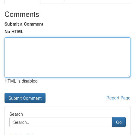
Comments
Submit a Comment
No HTML
HTML is disabled
Report Page
Search
Go