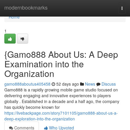
Home
modernbookmarks
Togg
navi
Home
1
{Gamo888 About Us: A Deep
Examination into the
Organization
gamo888aboutus405458
52 days ago
News
Discuss
Gamo888 is a rapidly growing mobile game studio focused on
delivering engaging and innovative experiences to players
globally . Established in a decade and a half ago, the company
has quickly become known for
https://livebackpage.com/story7101105/gamo888-about-us-a-
deep-exploration-into-the-organization
Comments
Who Upvoted