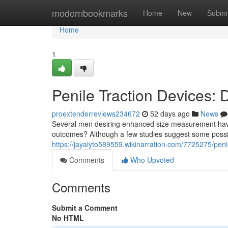
Home
modernbookmarks
Home
New
Submi
Home
1
Penile Traction Devices:
proextenderreviews234672
52 days ago
News
Several men desiring enhanced size measurement have p
outcomes? Although a few studies suggest some possibi
https://jayaiyto589559.wikinarration.com/7725275/pen
Comments
Who Upvoted
Comments
Submit a Comment
No HTML