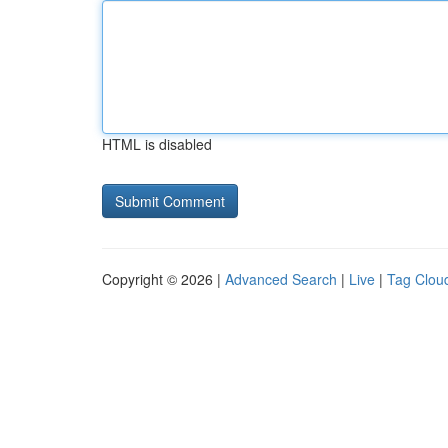
HTML is disabled
Copyright © 2026 |
Advanced Search
|
Live
|
Tag Clou