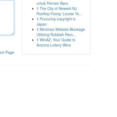
untuk Pemain Baru
1
The City of Newark NJ
Rooftop Fixing: Locate Yo...
1
Procuring copyright in
Japan
1
Minimize Website Blockage
Utilizing Rubbish Rem...
1
WinAZ: Your Guide to
Arizona Lottery Wins
ort Page