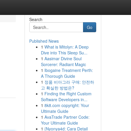
Search
Go
Published News
1
What is Mitolyn: A Deep
Dive into This Sleep Su...
1
Aasimar Divine Soul
Sorcerer: Radiant Magic
1
Ibogaine Treatment Perth:
A Thorough Guide
1
정품 비아그라 구매: 안전하
고 확실한 방법은?
1
Finding the Right Custom
Software Developers in...
1
8k8.com copyright: Your
Ultimate Guide
1
AvaTrade Partner Code:
Your Ultimate Guide
1
{Nyonya4d: Cara Detail