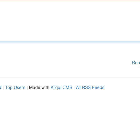
Rep
d
|
Top Users
| Made with
Kliqqi CMS
|
All RSS Feeds