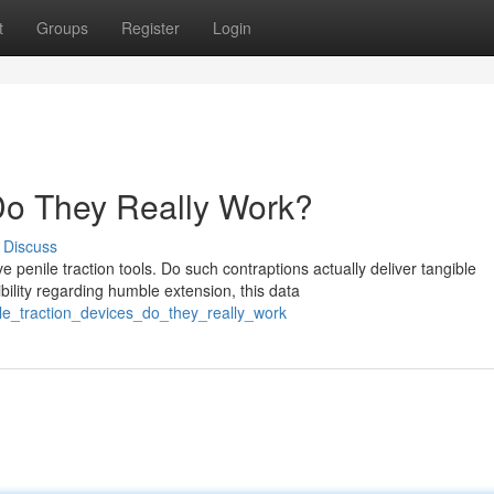
t
Groups
Register
Login
 Do They Really Work?
Discuss
enile traction tools. Do such contraptions actually deliver tangible
lity regarding humble extension, this data
ile_traction_devices_do_they_really_work