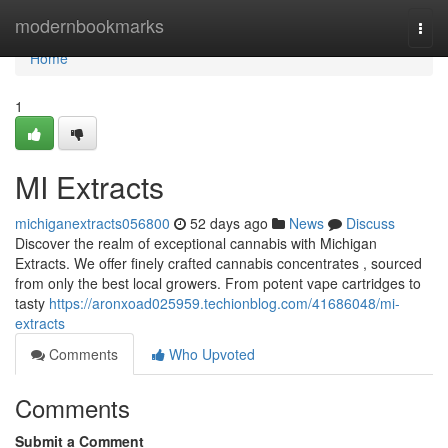
Home
modernbookmarks
Togg
navi
Home
1
MI Extracts
michiganextracts056800
52 days ago
News
Discuss
Discover the realm of exceptional cannabis with Michigan
Extracts. We offer finely crafted cannabis concentrates , sourced
from only the best local growers. From potent vape cartridges to
tasty
https://aronxoad025959.techionblog.com/41686048/mi-
extracts
Comments
Who Upvoted
Comments
Submit a Comment