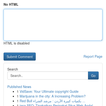
No HTML
HTML is disabled
Report Page
Search
Go
Published News
1
VidSave: Your Ultimate copyright Guide
1
Marijuana in the city: A Increasing Problem?
1
Red Bull بكميات كبيرة الأردن : مرشد الشراء ...
1
jasa SEO: Tingkatkan Peringkat Situs Web Anda!