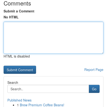
Comments
Submit a Comment
No HTML
HTML is disabled
Report Page
Search
Go
Published News
1
Brew Premium Coffee Beans!