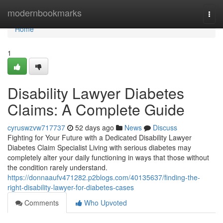
Home
modernbookmarks
Togg
navi
Home
1
Disability Lawyer Diabetes
Claims: A Complete Guide
cyruswzvw717737
52 days ago
News
Discuss
Fighting for Your Future with a Dedicated Disability Lawyer
Diabetes Claim Specialist Living with serious diabetes may
completely alter your daily functioning in ways that those without
the condition rarely understand.
https://donnaaufv471282.p2blogs.com/40135637/finding-the-
right-disability-lawyer-for-diabetes-cases
Comments
Who Upvoted