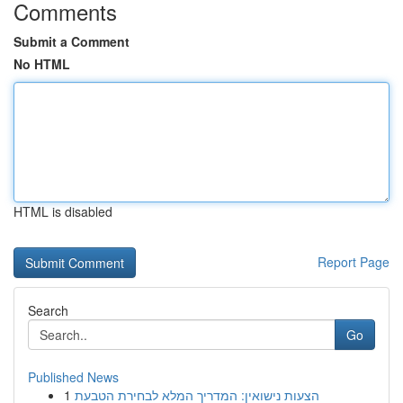
Comments
Submit a Comment
No HTML
HTML is disabled
Report Page
Search
Go
Published News
1
הצעות נישואין: המדריך המלא לבחירת הטבעת