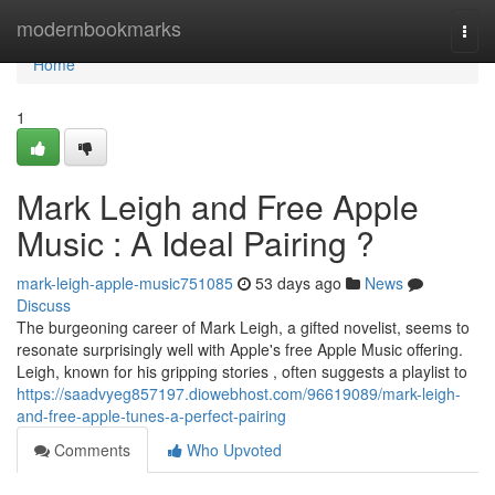
Home
modernbookmarks
Togg
navi
Home
1
Mark Leigh and Free Apple
Music : A Ideal Pairing ?
mark-leigh-apple-music751085
53 days ago
News
Discuss
The burgeoning career of Mark Leigh, a gifted novelist, seems to
resonate surprisingly well with Apple's free Apple Music offering.
Leigh, known for his gripping stories , often suggests a playlist to
https://saadvyeg857197.diowebhost.com/96619089/mark-leigh-
and-free-apple-tunes-a-perfect-pairing
Comments
Who Upvoted