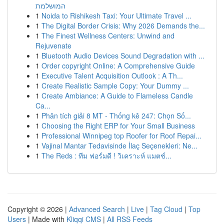
המושלמת
1
Noida to Rishikesh Taxi: Your Ultimate Travel ...
1
The Digital Border Crisis: Why 2026 Demands the...
1
The Finest Wellness Centers: Unwind and
Rejuvenate
1
Bluetooth Audio Devices Sound Degradation with ...
1
Order copyright Online: A Comprehensive Guide
1
Executive Talent Acquisition Outlook : A Th...
1
Create Realistic Sample Copy: Your Dummy ...
1
Create Ambiance: A Guide to Flameless Candle
Ca...
1
Phân tích giải 8 MT - Thống kê 247: Chọn Số...
1
Choosing the Right ERP for Your Small Business
1
Professional Winnipeg top Roofer for Roof Repai...
1
Vajinal Mantar Tedavisinde İlaç Seçenekleri: Ne...
1
The Reds : ทีม ฟอร์มดี ! วิเคราะห์ แมตช์...
Copyright © 2026 |
Advanced Search
|
Live
|
Tag Cloud
|
Top
Users
| Made with
Kliqqi CMS
|
All RSS Feeds