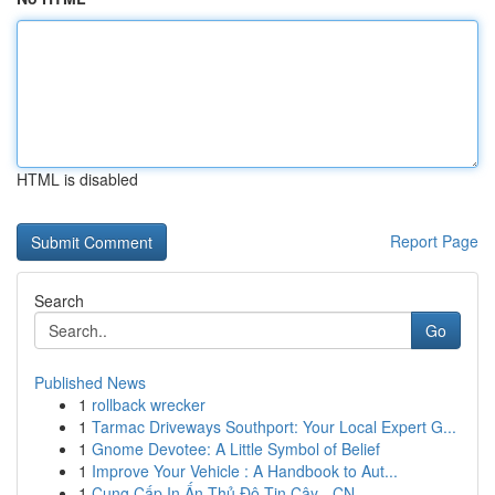
HTML is disabled
Report Page
Search
Go
Published News
1
rollback wrecker
1
Tarmac Driveways Southport: Your Local Expert G...
1
Gnome Devotee: A Little Symbol of Belief
1
Improve Your Vehicle : A Handbook to Aut...
1
Cung Cấp In Ấn Thủ Đô Tin Cậy - CN