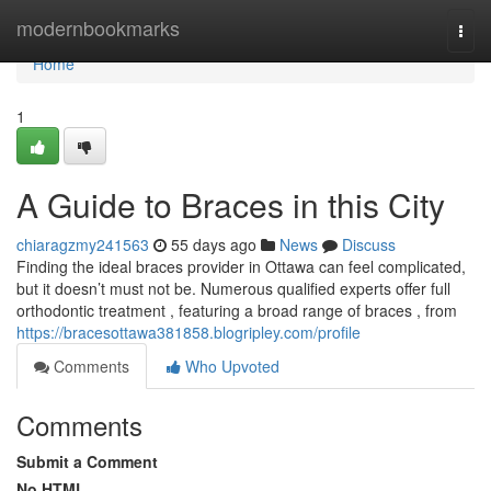
Home
modernbookmarks
Togg
navi
Home
1
A Guide to Braces in this City
chiaragzmy241563
55 days ago
News
Discuss
Finding the ideal braces provider in Ottawa can feel complicated,
but it doesn’t must not be. Numerous qualified experts offer full
orthodontic treatment , featuring a broad range of braces , from
https://bracesottawa381858.blogripley.com/profile
Comments
Who Upvoted
Comments
Submit a Comment
No HTML