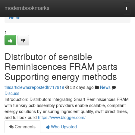
Home
modernbookmarks
Togg
navi
Home
1
Distributor of sensible
Reminiscences FRAM parts
Supporting energy methods
thisarticlewasrepostedfr717919
52 days ago
News
Discuss
Introduction: Distributors integrating Smart Reminiscences FRAM
with turnkey pcb assembly providers enable scalable, compliant
energy solutions by ensuring ingredient quality, swift direct times,
and full box build
https://www.blogger.com/
Comments
Who Upvoted