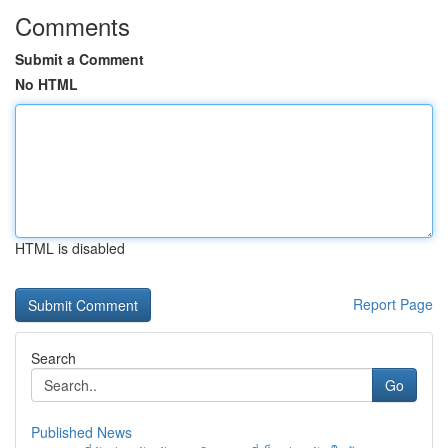
Comments
Submit a Comment
No HTML
HTML is disabled
Report Page
Search
Go
Published News