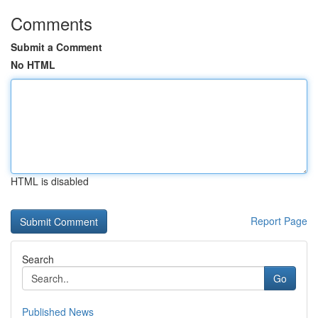
Comments
Submit a Comment
No HTML
HTML is disabled
Report Page
Search
Go
Published News