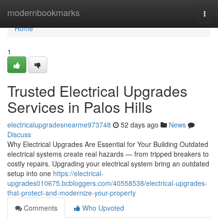
Home
modernbookmarks
Togg
navi
Home
1
Trusted Electrical Upgrades
Services in Palos Hills
electricalupgradesnearme973748
52 days ago
News
Discuss
Why Electrical Upgrades Are Essential for Your Building Outdated
electrical systems create real hazards — from tripped breakers to
costly repairs. Upgrading your electrical system bring an outdated
setup into one
https://electrical-
upgrades010675.bcbloggers.com/40558538/electrical-upgrades-
that-protect-and-modernize-your-property
Comments
Who Upvoted