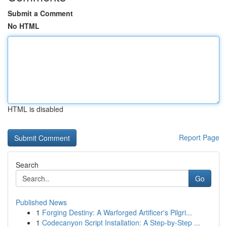
Submit a Comment
No HTML
HTML is disabled
Report Page
Search
Go
Published News
1
Forging Destiny: A Warforged Artificer's Pilgri...
1
Codecanyon Script Installation: A Step-by-Step ...