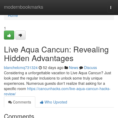
Home
modernbookmarks
Togg
navi
Home
1
Live Aqua Cancun: Revealing
Hidden Advantages
blanchelcmq731324
52 days ago
News
Discuss
Considering a unforgettable vacation to Live Aqua Cancun? Just
look past the regular inclusions to unlock some truly unique
experiences. Numerous guests don't realize that asking for a
specific room
https://cancunhacks.com/live-aqua-cancun-hacks-
review/
Comments
Who Upvoted
Comments