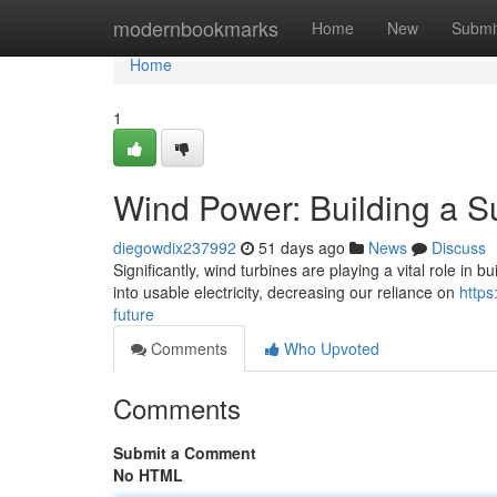
Home
modernbookmarks
Home
New
Submi
Home
1
Wind Power: Building a S
diegowdix237992
51 days ago
News
Discuss
Significantly, wind turbines are playing a vital role in
into usable electricity, decreasing our reliance on
https
future
Comments
Who Upvoted
Comments
Submit a Comment
No HTML