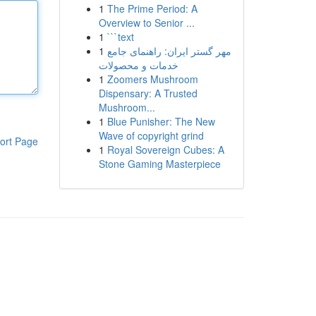
1
The Prime Period: A
Overview to Senior ...
1
```text
1
مهر گستر ایران: راهنمای جامع
خدمات و محصولات
1
Zoomers Mushroom
Dispensary: A Trusted
Mushroom...
1
Blue Punisher: The New
Wave of copyright grind
ort Page
1
Royal Sovereign Cubes: A
Stone Gaming Masterpiece