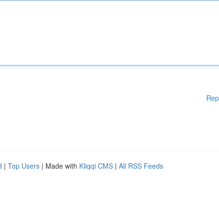
Rep
d
|
Top Users
| Made with
Kliqqi CMS
|
All RSS Feeds