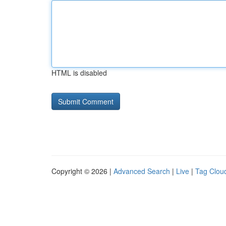
HTML is disabled
Copyright © 2026 |
Advanced Search
|
Live
|
Tag Clou