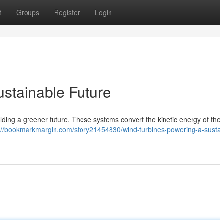
t
Groups
Register
Login
ustainable Future
 building a greener future. These systems convert the kinetic energy of th
://bookmarkmargin.com/story21454830/wind-turbines-powering-a-susta