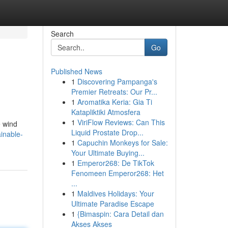
Search
Go
Published News
1
Discovering Pampanga's
Premier Retreats: Our Pr...
1
Aromatika Keria: Gia Ti
Katapliktiki Atmosfera
1
ViriFlow Reviews: Can This
e wind
Liquid Prostate Drop...
inable-
1
Capuchin Monkeys for Sale:
Your Ultimate Buying...
1
Emperor268: De TikTok
Fenomeen Emperor268: Het
...
1
Maldives Holidays: Your
Ultimate Paradise Escape
1
{Bimaspin: Cara Detail dan
Akses Akses