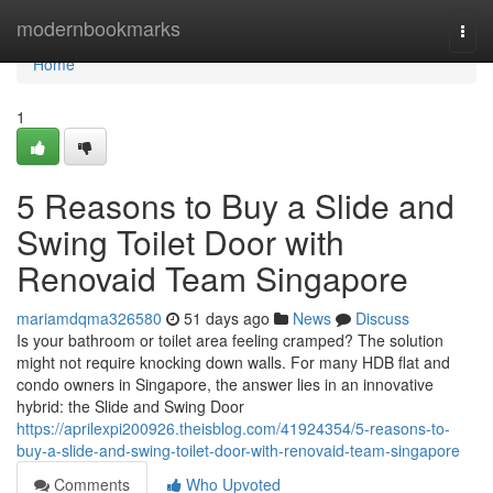
Home
modernbookmarks
Togg
navi
Home
1
5 Reasons to Buy a Slide and
Swing Toilet Door with
Renovaid Team Singapore
mariamdqma326580
51 days ago
News
Discuss
Is your bathroom or toilet area feeling cramped? The solution
might not require knocking down walls. For many HDB flat and
condo owners in Singapore, the answer lies in an innovative
hybrid: the Slide and Swing Door
https://aprilexpi200926.theisblog.com/41924354/5-reasons-to-
buy-a-slide-and-swing-toilet-door-with-renovaid-team-singapore
Comments
Who Upvoted