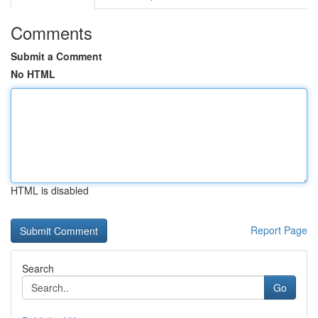
Comments
Submit a Comment
No HTML
HTML is disabled
Report Page
Search
Go