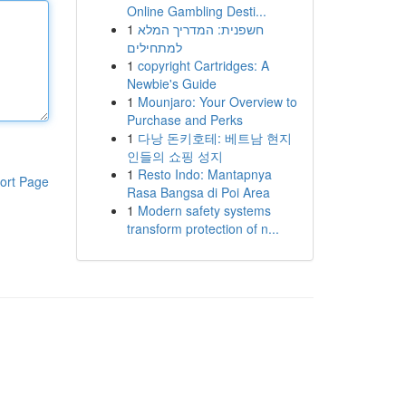
Online Gambling Desti...
1
חשפנית: המדריך המלא
למתחילים
1
copyright Cartridges: A
Newbie's Guide
1
Mounjaro: Your Overview to
Purchase and Perks
1
다낭 돈키호테: 베트남 현지
인들의 쇼핑 성지
1
Resto Indo: Mantapnya
ort Page
Rasa Bangsa di Poi Area
1
Modern safety systems
transform protection of n...