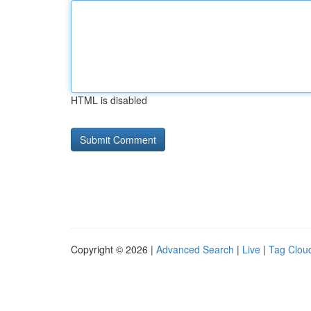
HTML is disabled
Copyright © 2026 |
Advanced Search
|
Live
|
Tag Clou