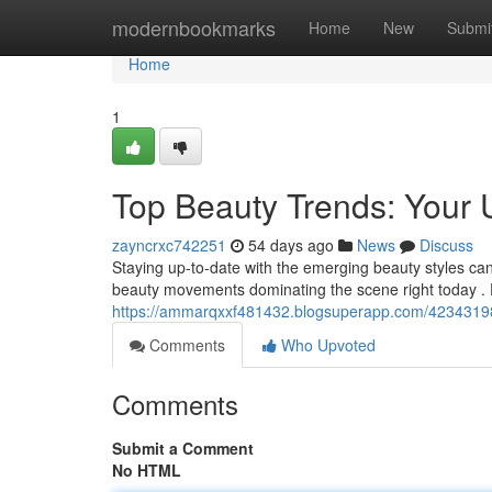
Home
modernbookmarks
Home
New
Submi
Home
1
Top Beauty Trends: Your 
zayncrxc742251
54 days ago
News
Discuss
Staying up-to-date with the emerging beauty styles can
beauty movements dominating the scene right today . 
https://ammarqxxf481432.blogsuperapp.com/42343198/
Comments
Who Upvoted
Comments
Submit a Comment
No HTML