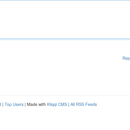
Rep
d
|
Top Users
| Made with
Kliqqi CMS
|
All RSS Feeds