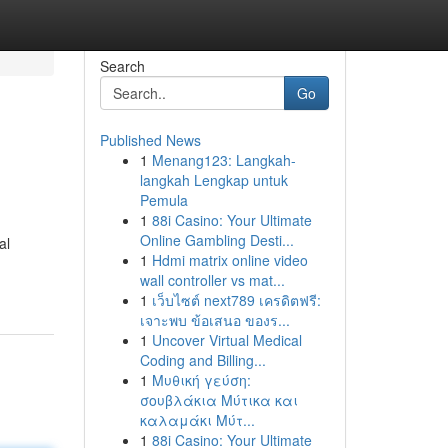
Search
Go
Published News
1
Menang123: Langkah-
langkah Lengkap untuk
Pemula
1
88i Casino: Your Ultimate
Online Gambling Desti...
al
1
Hdmi matrix online video
wall controller vs mat...
1
เว็บไซต์ next789 เครดิตฟรี:
เจาะพบ ข้อเสนอ ของร...
1
Uncover Virtual Medical
Coding and Billing...
1
Μυθική γεύση:
σουβλάκια Μύτικα και
καλαμάκι Μύτ...
1
88i Casino: Your Ultimate