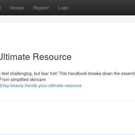
t
Groups
Register
Login
Ultimate Resource
 feel challenging, but fear fret! This handbook breaks down the essenti
From simplified skincare
top-beauty-trends-your-ultimate-resource