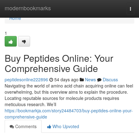
Home
modernbookmarks
Togg
navi
Home
1
Buy Peptides Online: Your
Comprehensive Guide
peptidesonline222896
54 days ago
News
Discuss
Navigating the world of amino acid chain acquiring online can feel
overwhelming, but this overview aims to explain the procedure.
Locating reputable sources for molecule products requires
meticulous research. We’ll
https://bookmarkja.com/story24484703/buy-peptides-online-your-
comprehensive-guide
Comments
Who Upvoted