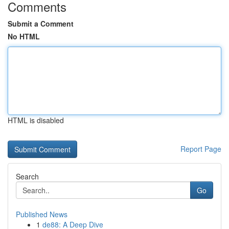
Comments
Submit a Comment
No HTML
HTML is disabled
Report Page
Search
Go
Published News
1
de88: A Deep Dive