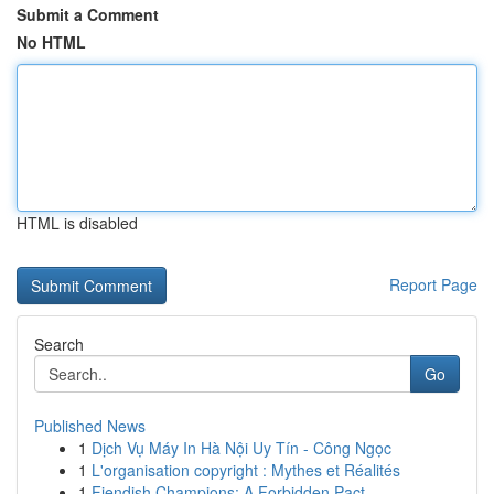
Submit a Comment
No HTML
HTML is disabled
Report Page
Search
Go
Published News
1
Dịch Vụ Máy In Hà Nội Uy Tín - Công Ngọc
1
L'organisation copyright : Mythes et Réalités
1
Fiendish Champions: A Forbidden Pact