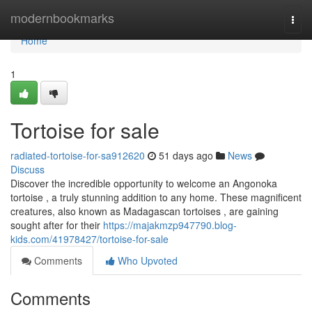
Home
modernbookmarks
Togg
navi
Home
1
Tortoise for sale
radiated-tortoise-for-sa912620
51 days ago
News
Discuss
Discover the incredible opportunity to welcome an Angonoka
tortoise , a truly stunning addition to any home. These magnificent
creatures, also known as Madagascan tortoises , are gaining
sought after for their
https://majakmzp947790.blog-
kids.com/41978427/tortoise-for-sale
Comments
Who Upvoted
Comments