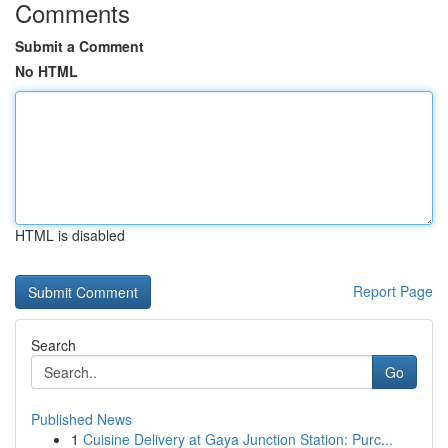
Comments
Submit a Comment
No HTML
HTML is disabled
Report Page
Search
Go
Published News
1
Cuisine Delivery at Gaya Junction Station: Purc...