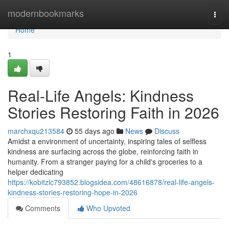
Home
modernbookmarks
Togg
navi
Home
1
Real-Life Angels: Kindness
Stories Restoring Faith in 2026
marchxqu213584
55 days ago
News
Discuss
Amidst a environment of uncertainty, inspiring tales of selfless
kindness are surfacing across the globe, reinforcing faith in
humanity. From a stranger paying for a child's groceries to a
helper dedicating
https://kobitzlc793852.blogsidea.com/48616878/real-life-angels-
kindness-stories-restoring-hope-in-2026
Comments
Who Upvoted