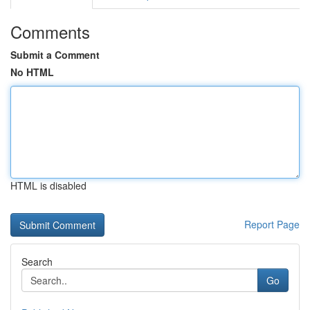
Comments
Submit a Comment
No HTML
HTML is disabled
Report Page
Search
Go