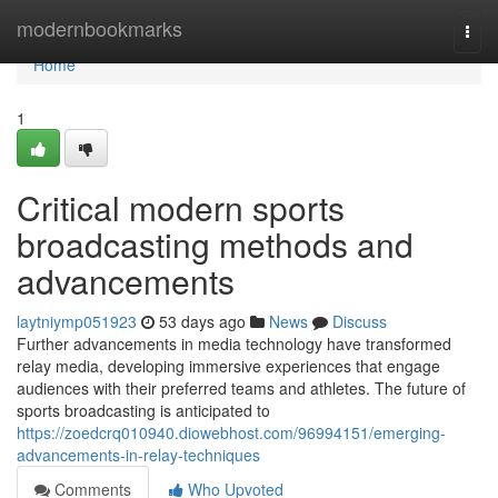
Home
modernbookmarks
Togg
navi
Home
1
Critical modern sports
broadcasting methods and
advancements
laytniymp051923
53 days ago
News
Discuss
Further advancements in media technology have transformed
relay media, developing immersive experiences that engage
audiences with their preferred teams and athletes. The future of
sports broadcasting is anticipated to
https://zoedcrq010940.diowebhost.com/96994151/emerging-
advancements-in-relay-techniques
Comments
Who Upvoted