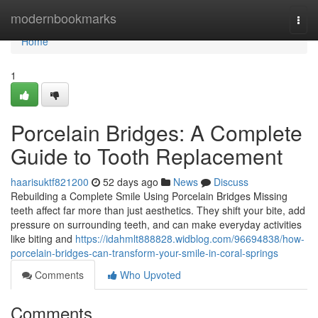
Home
modernbookmarks
Togg
navi
Home
1
Porcelain Bridges: A Complete
Guide to Tooth Replacement
haarisuktf821200
52 days ago
News
Discuss
Rebuilding a Complete Smile Using Porcelain Bridges Missing
teeth affect far more than just aesthetics. They shift your bite, add
pressure on surrounding teeth, and can make everyday activities
like biting and
https://idahmlt888828.widblog.com/96694838/how-
porcelain-bridges-can-transform-your-smile-in-coral-springs
Comments
Who Upvoted
Comments