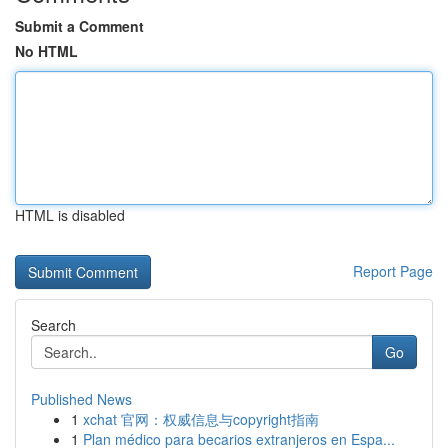
Submit a Comment
No HTML
HTML is disabled
Report Page
Search
Go
Published News
1
xchat 官网：权威信息与copyright指南
1
Plan médico para becarios extranjeros en Espa...