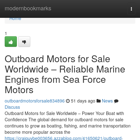
Home
modernbookmarks
Togg
navi
Home
1
Outboard Motors for Sale
Worldwide – Reliable Marine
Engines from Sea Force
Motors
outboardmotorsforsale834896
51 days ago
News
Discuss
Outboard Motors for Sale Worldwide – Power Your Boat with
Confidence The global demand for outboard motors for sale
continues to grow as boating, fishing, and marine transportation
become more popular across the
https://craiguvbe003656.azzablog.com/41650621/outboard-