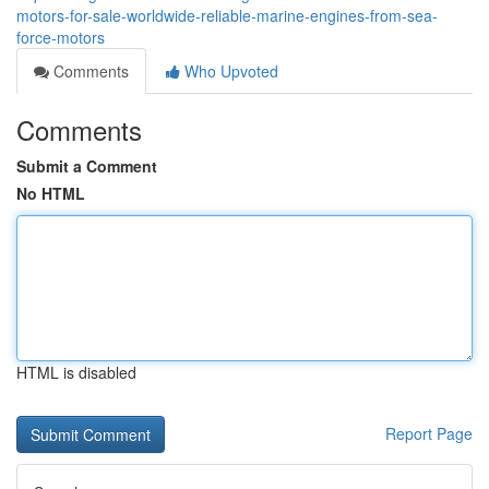
motors-for-sale-worldwide-reliable-marine-engines-from-sea-
force-motors
Comments
Who Upvoted
Comments
Submit a Comment
No HTML
HTML is disabled
Report Page