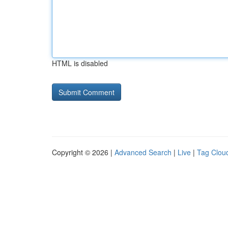
HTML is disabled
Copyright © 2026 |
Advanced Search
|
Live
|
Tag Clou