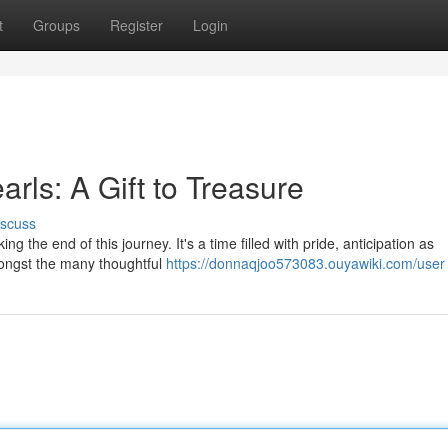
t
Groups
Register
Login
rls: A Gift to Treasure
iscuss
g the end of this journey. It's a time filled with pride, anticipation as
mongst the many thoughtful
https://donnaqjoo573083.ouyawiki.com/user