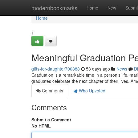
Home
modernbookmarks
Home
New
Submi
Home
1
Meaningful Graduation Pea
gifts-for-daughter700388
53 days ago
News
D
Graduation is a remarkable time in a person's life, markin
graduates celebrate the next chapter of their lives. A
Comments
Who Upvoted
Comments
Submit a Comment
No HTML