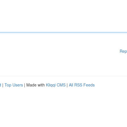
Rep
d
|
Top Users
| Made with
Kliqqi CMS
|
All RSS Feeds