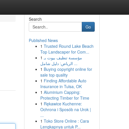
Search
Go
Published News
1
Trusted Round Lake Beach
Top Landscaper for Com...
1
مؤسسة تنظيف بيوت بـ
الرياض: دليل شامل ...
1
Buying copyright online for
sale top quality
1
Finding Affordable Auto
Insurance in Tulsa, OK
1
Aluminium Capping:
Protecting Timber for Time
1
Rękawice Kuchenne:
Ochrona i Sposób na Urok |
...
1
Toko Store Online : Cara
Lengkapnya untuk P...