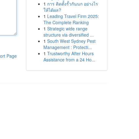
1
การ ติดตั้งรั้วกันนก อย่างไร
ให้ได้ผล?
1
Leading Travel Firm 2025:
The Complete Ranking
1
Strategic wide range
structure via diversified ...
1
South West Sydney Pest
Management : Protecti...
1
Trustworthy After Hours
ort Page
Assistance from a 24 Ho...