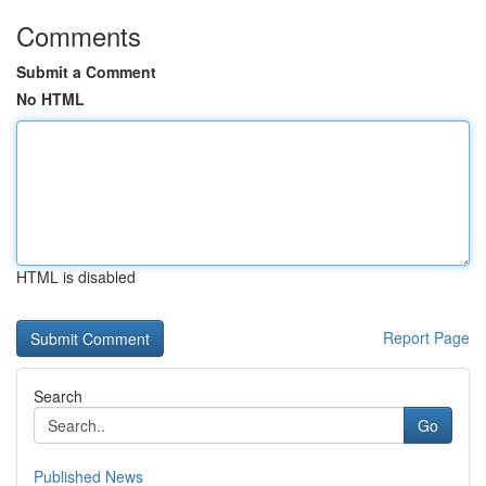
Comments
Submit a Comment
No HTML
HTML is disabled
Report Page
Search
Go
Published News