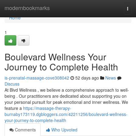
Home
modernbookmarks
Togg
navi
Home
1
Boulevard Wellness Your
Journey to Complete Health
is-prenatal-massage-cove308042
52 days ago
News
Discuss
At Blvd Wellness , we believe a comprehensive approach to well-
being . Our practitioners are dedicated about supporting you on
your personal pursuit for peak emotional and inner wellness. We
feature a
https://massage-therapy-
burnaby173119.dgbloggers.com/42211256/boulevard-wellness-
your-journey-to-complete-health
Comments
Who Upvoted