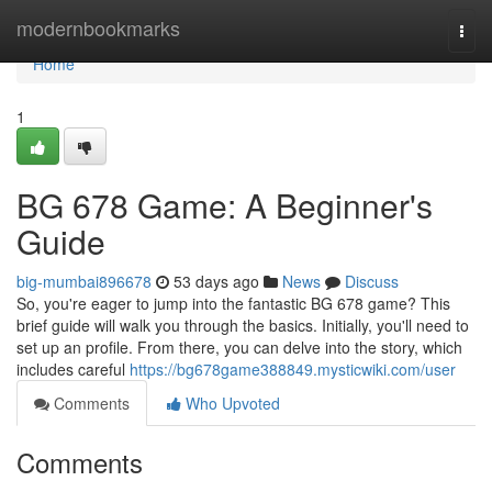
Home
modernbookmarks
Togg
navi
Home
1
BG 678 Game: A Beginner's
Guide
big-mumbai896678
53 days ago
News
Discuss
So, you're eager to jump into the fantastic BG 678 game? This
brief guide will walk you through the basics. Initially, you'll need to
set up an profile. From there, you can delve into the story, which
includes careful
https://bg678game388849.mysticwiki.com/user
Comments
Who Upvoted
Comments