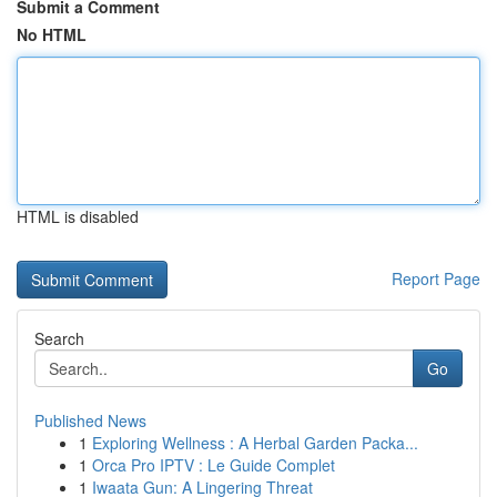
Submit a Comment
No HTML
HTML is disabled
Report Page
Search
Go
Published News
1
Exploring Wellness : A Herbal Garden Packa...
1
Orca Pro IPTV : Le Guide Complet
1
Iwaata Gun: A Lingering Threat