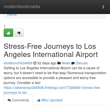
Home
modernbookmarks
Togg
navi
Home
1
Stress-Free Journeys to Los
Angeles International Airport
elodieunch634809
52 days ago
News
Discuss
Getting to Los Angeles International Airport can be a cause of
worry, but it doesn't need to be that way! Numerous transportation
options are accessible to provide a pleasant and worry-free
journey. Consider a taxi
https://zakariarsyz266908.fireblogz.com/73266661/stress-free-
journeys-to-lax
Comments
Who Upvoted