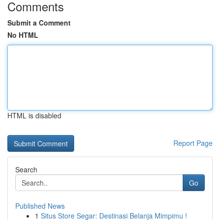
Comments
Submit a Comment
No HTML
HTML is disabled
Report Page
Search
Go
Published News
1
Situs Store Segar: Destinasi Belanja Mimpimu !