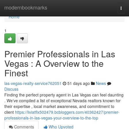
Home
modernbookmarks
Togg
navi
Home
1
Premier Professionals in Las
Vegas : A Overview to the
Finest
las-vegas-realty-service762051
51 days ago
News
Discuss
Finding the perfect property agent in Las Vegas can feel daunting
. We’ve compiled a list of exceptional Nevada realtors known for
their expertise , local market awareness, and commitment to
client
https://liviatflx502479.bcbloggers.com/40362427/premier-
professionals-in-las-vegas-your-overview-to-the-top
Comments
Who Upvoted