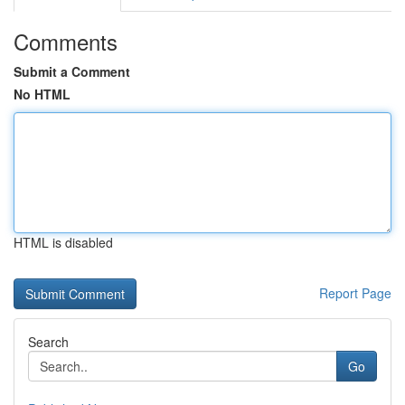
Comments
Submit a Comment
No HTML
HTML is disabled
Report Page
Search
Go