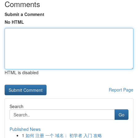
Comments
Submit a Comment
No HTML
HTML is disabled
Report Page
Search
Go
Published News
1
如何 注册 一个 域名： 初学者 入门 攻略