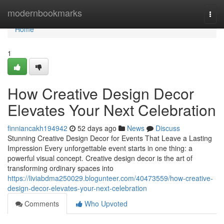
Home
modernbookmarks
Togg
navi
Home
1
How Creative Design Decor
Elevates Your Next Celebration
finniancakh194942
52 days ago
News
Discuss
Stunning Creative Design Decor for Events That Leave a Lasting
Impression Every unforgettable event starts in one thing: a
powerful visual concept. Creative design decor is the art of
transforming ordinary spaces into
https://liviabdma250029.blogunteer.com/40473559/how-creative-
design-decor-elevates-your-next-celebration
Comments
Who Upvoted