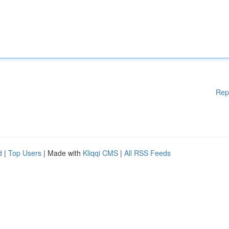
Rep
d
|
Top Users
| Made with
Kliqqi CMS
|
All RSS Feeds