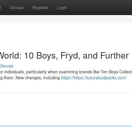
t
Groups
Register
Login
orld: 10 Boys, Fryd, and Further
Discuss
or individuals, particularly when examining brands like Ten Boys Collect
ing them. New changes, including
https://https://luxuryloudpackz.com/