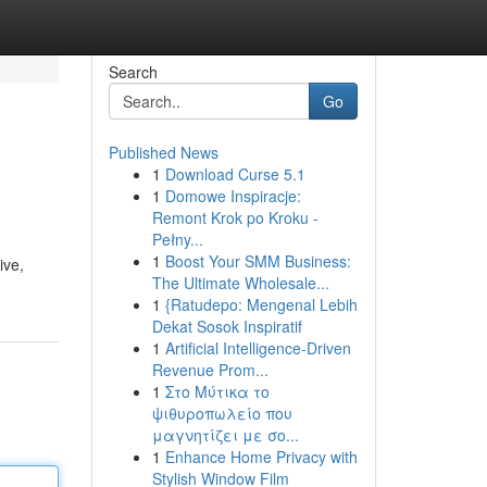
Search
Go
Published News
1
Download Curse 5.1
1
Domowe Inspiracje:
Remont Krok po Kroku -
Pełny...
1
Boost Your SMM Business:
ive,
The Ultimate Wholesale...
1
{Ratudepo: Mengenal Lebih
Dekat Sosok Inspiratif
1
Artificial Intelligence-Driven
Revenue Prom...
1
Στο Μύτικα το
ψιθυροπωλείο που
μαγνητίζει με σο...
1
Enhance Home Privacy with
Stylish Window Film