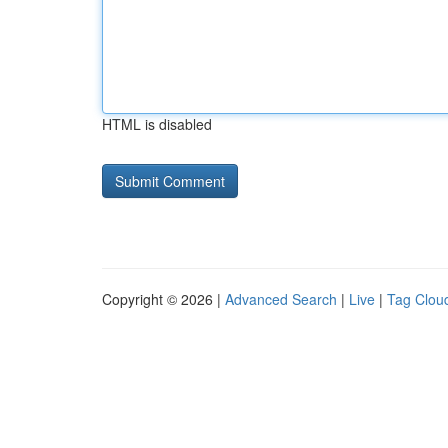
HTML is disabled
Copyright © 2026 |
Advanced Search
|
Live
|
Tag Clou