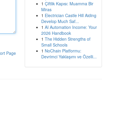
1
Çiftlik Kapısı: Muamma Bir
Miras
1
Electrician Castle Hill Aiding
Develop Much Saf...
1
AI Automation Income: Your
2026 Handbook
1
The Hidden Strengths of
Small Schools
1
NoChain Platformu:
ort Page
Devrimci Yaklaşımı ve Özelli...