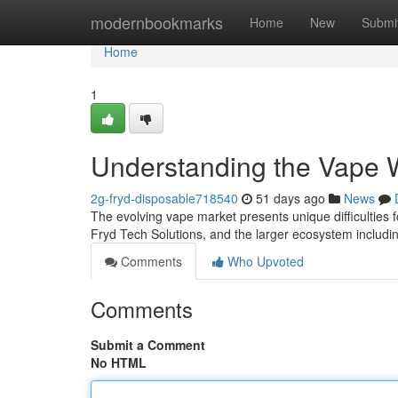
Home
modernbookmarks
Home
New
Submi
Home
1
Understanding the Vape W
2g-fryd-disposable718540
51 days ago
News
The evolving vape market presents unique difficulties f
Fryd Tech Solutions, and the larger ecosystem includ
Comments
Who Upvoted
Comments
Submit a Comment
No HTML