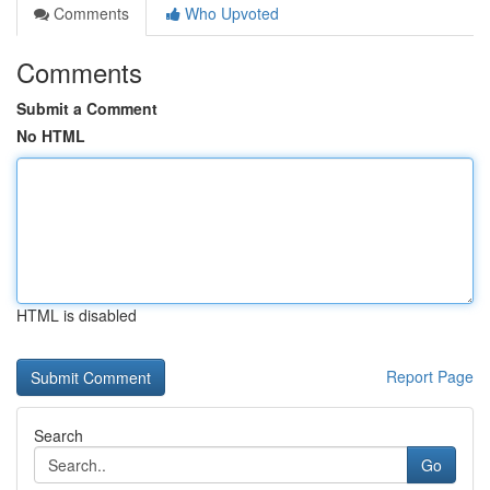
Comments
Who Upvoted
Comments
Submit a Comment
No HTML
HTML is disabled
Report Page
Search
Go