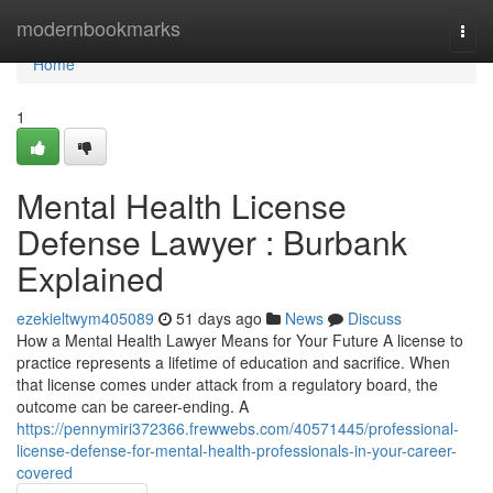
Home
modernbookmarks
Togg
navi
Home
1
Mental Health License
Defense Lawyer : Burbank
Explained
ezekieltwym405089
51 days ago
News
Discuss
How a Mental Health Lawyer Means for Your Future A license to
practice represents a lifetime of education and sacrifice. When
that license comes under attack from a regulatory board, the
outcome can be career-ending. A
https://pennymiri372366.frewwebs.com/40571445/professional-
license-defense-for-mental-health-professionals-in-your-career-
covered