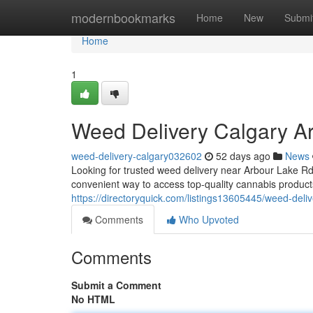
Home
modernbookmarks
Home
New
Submi
Home
1
Weed Delivery Calgary 
weed-delivery-calgary032602
52 days ago
News
Looking for trusted weed delivery near Arbour Lake 
convenient way to access top-quality cannabis produc
https://directoryquick.com/listings13605445/weed-deli
Comments
Who Upvoted
Comments
Submit a Comment
No HTML