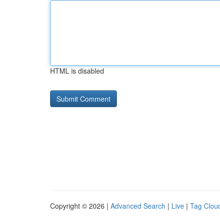
HTML is disabled
Copyright © 2026 |
Advanced Search
|
Live
|
Tag Clou