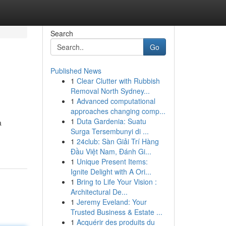
Search
Go
Published News
1
Clear Clutter with Rubbish
Removal North Sydney...
1
Advanced computational
approaches changing comp...
1
Duta Gardenia: Suatu
a
Surga Tersembunyi di ...
1
24club: Sàn Giải Trí Hàng
Đầu Việt Nam, Đánh Gi...
1
Unique Present Items:
Ignite Delight with A Ori...
1
Bring to Life Your Vision :
Architectural De...
1
Jeremy Eveland: Your
Trusted Business & Estate ...
1
Acquérir des produits du