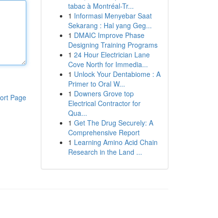
tabac à Montréal-Tr...
1
Informasi Menyebar Saat
Sekarang : Hal yang Geg...
1
DMAIC Improve Phase
Designing Training Programs
1
24 Hour Electrician Lane
Cove North for Immedia...
1
Unlock Your Dentabiome : A
Primer to Oral W...
1
Downers Grove top
ort Page
Electrical Contractor for
Qua...
1
Get The Drug Securely: A
Comprehensive Report
1
Learning Amino Acid Chain
Research in the Land ...