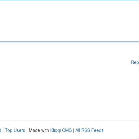
Rep
d
|
Top Users
| Made with
Kliqqi CMS
|
All RSS Feeds