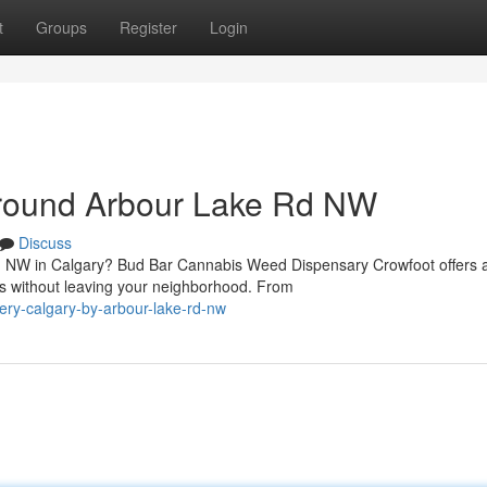
t
Groups
Register
Login
Around Arbour Lake Rd NW
Discuss
Rd NW in Calgary? Bud Bar Cannabis Weed Dispensary Crowfoot offers 
ts without leaving your neighborhood. From
very-calgary-by-arbour-lake-rd-nw