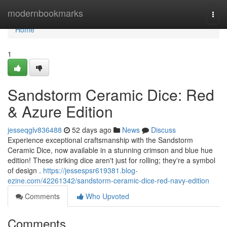
Home
modernbookmarks
Togg
navi
Home
1
Sandstorm Ceramic Dice: Red
& Azure Edition
jesseqglv836488
52 days ago
News
Discuss
Experience exceptional craftsmanship with the Sandstorm
Ceramic Dice, now available in a stunning crimson and blue hue
edition! These striking dice aren't just for rolling; they're a symbol
of design .
https://jessespsr619381.blog-
ezine.com/42261342/sandstorm-ceramic-dice-red-navy-edition
Comments
Who Upvoted
Comments