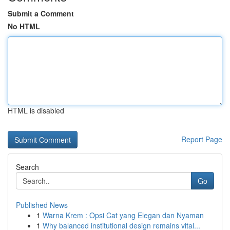
Submit a Comment
No HTML
HTML is disabled
Report Page
Search
Go
Published News
1
Warna Krem : Opsi Cat yang Elegan dan Nyaman
1
Why balanced institutional design remains vital...