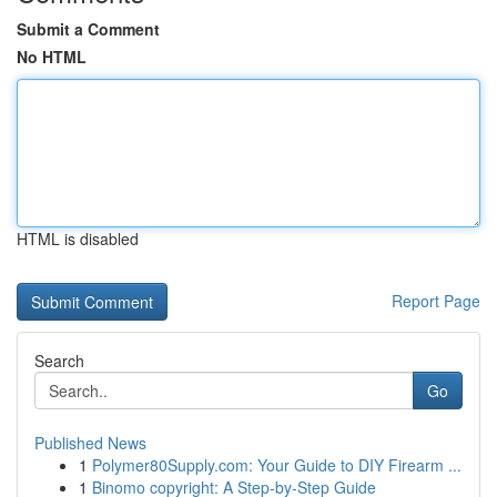
Submit a Comment
No HTML
HTML is disabled
Report Page
Search
Go
Published News
1
Polymer80Supply.com: Your Guide to DIY Firearm ...
1
Binomo copyright: A Step-by-Step Guide