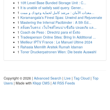
1
10ft Level Base Bunded Storage Unit : C...
1
It is unable of satisfy said query. Gener...
1
معدات الأمان : مرشد كامل لحماية وجودك و ممت...
1
Koramangala's Finest Spas: Unwind and Rejuvenate
1
Mastering the Infernal Pactbinder : A 5th Ed...
1
สล็อตเว็บตรง: เว็บไซต์ไหนน่าเชื่อถือ ปลอดภัย แล...
1
Coach de Peso : Directriz para el Éxito
1
Tradesperson Online Sites: Bring In Additional ...
1
Meilleur IPTV France : Le Manuel Ultime 2024
1
Rahasia Memilih Arsitek Rumah Idaman
1
Toner Druckerpatronen Wien: Die beste Auswahl
Copyright © 2026 |
Advanced Search
|
Live
|
Tag Cloud
|
Top
Users
| Made with
Kliqqi CMS
|
All RSS Feeds