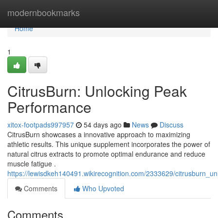
Home
modernbookmarks
Home
1
CitrusBurn: Unlocking Peak
Performance
xitox-footpads997957
54 days ago
News
Discuss
CitrusBurn showcases a innovative approach to maximizing
athletic results. This unique supplement incorporates the power of
natural citrus extracts to promote optimal endurance and reduce
muscle fatigue .
https://lewisdkeh140491.wikirecognition.com/2333629/citrusburn_
Comments
Who Upvoted
Comments