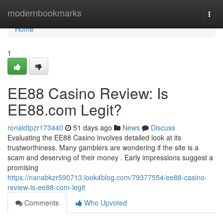
Home
modernbookmarks
Togg
navi
Home
1
EE88 Casino Review: Is
EE88.com Legit?
ronaldtpzr173440
51 days ago
News
Discuss
Evaluating the EE88 Casino involves detailed look at its
trustworthiness. Many gamblers are wondering if the site is a
scam and deserving of their money . Early impressions suggest a
promising
https://nanabkzr590713.look4blog.com/79377554/ee88-casino-
review-is-ee88-com-legit
Comments
Who Upvoted