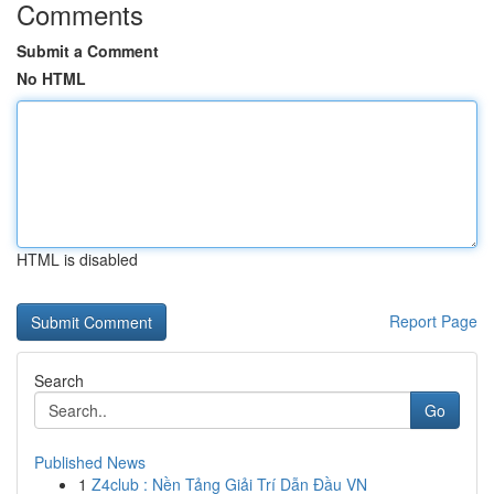
Comments
Submit a Comment
No HTML
HTML is disabled
Report Page
Search
Go
Published News
1
Z4club : Nền Tảng Giải Trí Dẫn Đầu VN