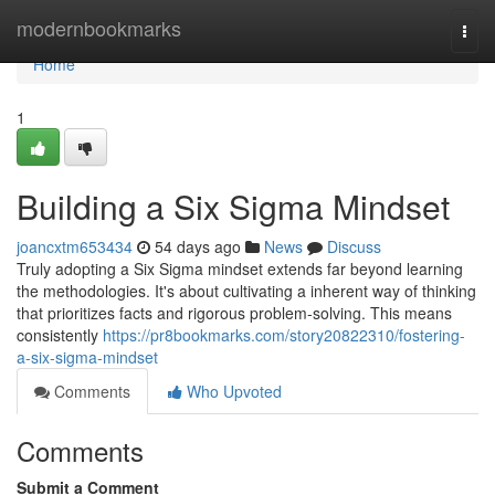
Home
modernbookmarks
Togg
navi
Home
1
Building a Six Sigma Mindset
joancxtm653434
54 days ago
News
Discuss
Truly adopting a Six Sigma mindset extends far beyond learning
the methodologies. It's about cultivating a inherent way of thinking
that prioritizes facts and rigorous problem-solving. This means
consistently
https://pr8bookmarks.com/story20822310/fostering-
a-six-sigma-mindset
Comments
Who Upvoted
Comments
Submit a Comment