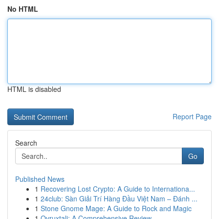
No HTML
HTML is disabled
Report Page
Search
Go
Published News
1
Recovering Lost Crypto: A Guide to Internationa...
1
24club: Sàn Giải Trí Hàng Đầu Việt Nam – Đánh ...
1
Stone Gnome Mage: A Guide to Rock and Magic
1
Ovruxtali: A Comprehensive Review