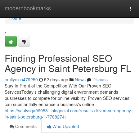
Home
modernbookmarks
Togg
navi
Home
1
Finding Professional SEO
Agency in Saint Petersburg FL
emilyelco479250
52 days ago
News
Discuss
Stay In Front of the Competition With Our Proven SEO
ServicesToday's challenging digital environment demands
businesses to compete for online visibility. Proven SEO services
can substantially enhance a business's online
https://saulvsqa960581.blogocial.com/results-driven-seo-agency-
in-saint-petersburg-fl-77882741
Comments
Who Upvoted