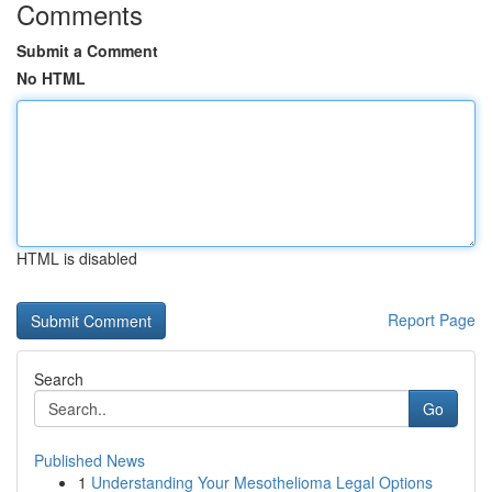
Comments
Submit a Comment
No HTML
HTML is disabled
Report Page
Search
Go
Published News
1
Understanding Your Mesothelioma Legal Options