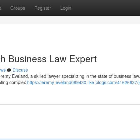
t
Groups
Register
Login
ah Business Law Expert
ews
Discuss
emy Eveland, a skilled lawyer specializing in the state of business law
gating complex
https://jeremy-eveland089430.like-blogs.com/41626637/