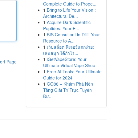
Complete Guide to Prope...
1
Bring to Life Your Vision :
Architectural De...
1
Acquire Dark Scientific
Peptides: Your E...
1
BIS Consultant in Dilli: Your
Resource to A...
1
เว็บสล็อต ฟีเจอร์แตกง่าย:
เล่นสนุก ได้กำไร...
1
iGetVapeStore: Your
ort Page
Ultimate Virtual Vape Shop
1
Free AI Tools: Your Ultimate
Guide for 2024
1
GO88 – Khám Phá Nền
Tảng Giải Trí Trực Tuyến
Đư...