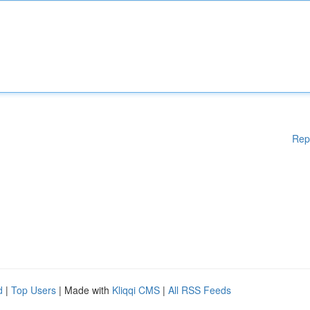
Rep
d
|
Top Users
| Made with
Kliqqi CMS
|
All RSS Feeds