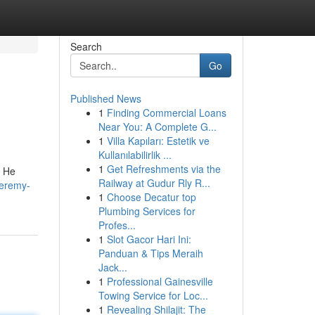
Search
Go
Published News
1
Finding Commercial Loans
Near You: A Complete G...
1
Villa Kapıları: Estetik ve
Kullanılabilirlik ...
1
Get Refreshments via the
. He
Railway at Gudur Rly R...
jeremy-
1
Choose Decatur top
Plumbing Services for
Profes...
1
Slot Gacor Hari Ini:
Panduan & Tips Meraih
Jack...
1
Professional Gainesville
Towing Service for Loc...
1
Revealing Shilajit: The