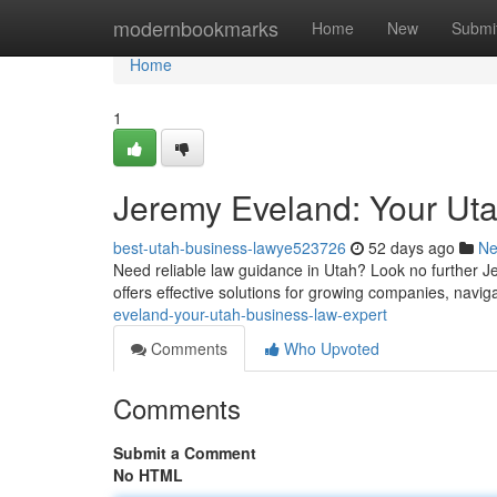
Home
modernbookmarks
Home
New
Submi
Home
1
Jeremy Eveland: Your Ut
best-utah-business-lawye523726
52 days ago
N
Need reliable law guidance in Utah? Look no further Jer
offers effective solutions for growing companies, navi
eveland-your-utah-business-law-expert
Comments
Who Upvoted
Comments
Submit a Comment
No HTML