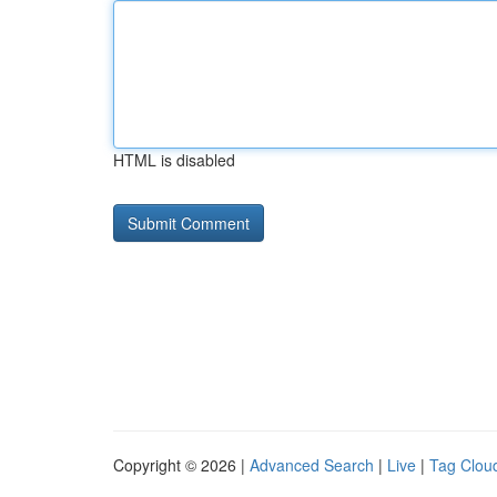
HTML is disabled
Copyright © 2026 |
Advanced Search
|
Live
|
Tag Clou