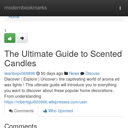
Home
modernbookmarks
Togg
navi
Home
1
The Ultimate Guide to Scented
Candles
iwanbopv069896
50 days ago
News
Discuss
Discover | Explore | Uncover> the captivating world of aroma ed
wax lights ! This ultimate guide will introduce you to everything
you want to discover about these popular home decorations .
From understanding
https://robertqjui920966.wikipresses.com/user
Comments
Who Upvoted
Comments