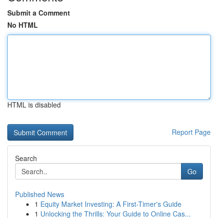
Submit a Comment
No HTML
HTML is disabled
Report Page
Search
Go
Published News
1
Equity Market Investing: A First-Timer's Guide
1
Unlocking the Thrills: Your Guide to Online Cas...