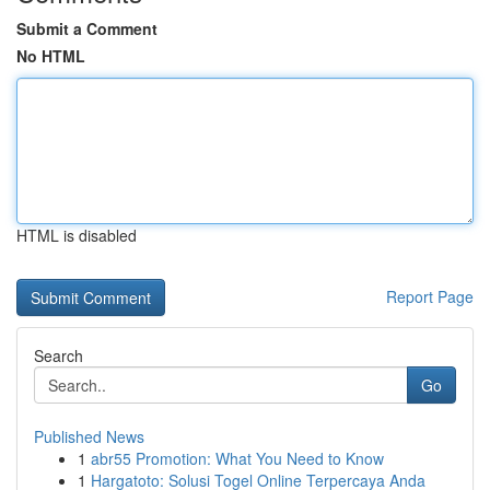
Submit a Comment
No HTML
HTML is disabled
Report Page
Search
Go
Published News
1
abr55 Promotion: What You Need to Know
1
Hargatoto: Solusi Togel Online Terpercaya Anda