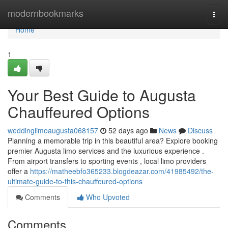
Home
modernbookmarks
Togg
navi
Home
1
Your Best Guide to Augusta
Chauffeured Options
weddinglimoaugusta068157
52 days ago
News
Discuss
Planning a memorable trip in this beautiful area? Explore booking
premier Augusta limo services and the luxurious experience .
From airport transfers to sporting events , local limo providers
offer a
https://matheebfo365233.blogdeazar.com/41985492/the-
ultimate-guide-to-this-chauffeured-options
Comments
Who Upvoted
Comments