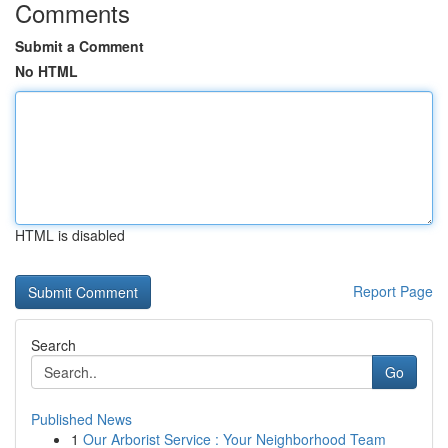
Comments
Submit a Comment
No HTML
HTML is disabled
Report Page
Search
Go
Published News
1
Our Arborist Service : Your Neighborhood Team