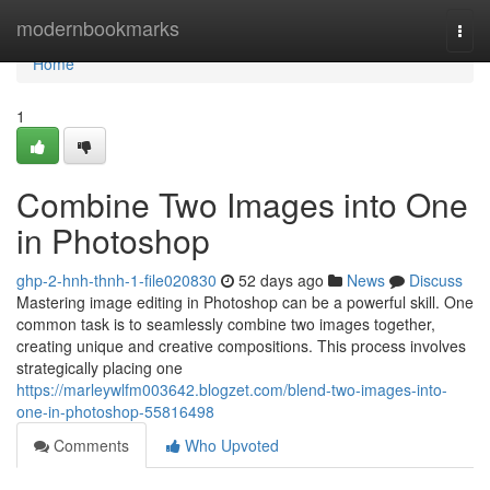
Home
modernbookmarks
Togg
navi
Home
1
Combine Two Images into One
in Photoshop
ghp-2-hnh-thnh-1-file020830
52 days ago
News
Discuss
Mastering image editing in Photoshop can be a powerful skill. One
common task is to seamlessly combine two images together,
creating unique and creative compositions. This process involves
strategically placing one
https://marleywlfm003642.blogzet.com/blend-two-images-into-
one-in-photoshop-55816498
Comments
Who Upvoted