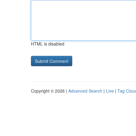
HTML is disabled
Copyright © 2026 |
Advanced Search
|
Live
|
Tag Clou