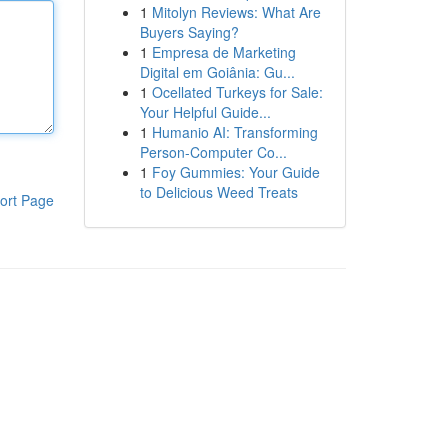
1
Mitolyn Reviews: What Are
Buyers Saying?
1
Empresa de Marketing
Digital em Goiânia: Gu...
1
Ocellated Turkeys for Sale:
Your Helpful Guide...
1
Humanio AI: Transforming
Person-Computer Co...
1
Foy Gummies: Your Guide
to Delicious Weed Treats
ort Page