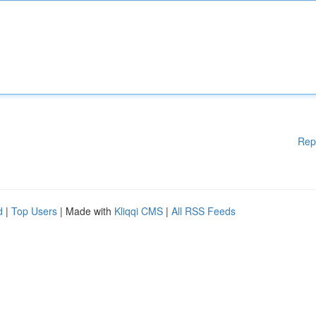
Rep
d
|
Top Users
| Made with
Kliqqi CMS
|
All RSS Feeds