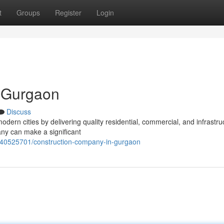
t
Groups
Register
Login
 Gurgaon
Discuss
modern cities by delivering quality residential, commercial, and infrastru
ny can make a significant
/40525701/construction-company-in-gurgaon