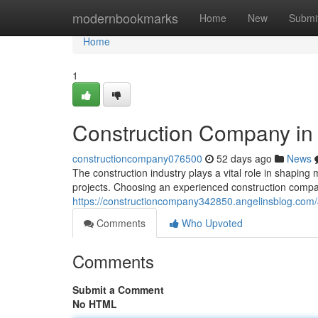
Home
modernbookmarks
Home
New
Submi
Home
1
Construction Company in
constructioncompany076500
52 days ago
News
The construction industry plays a vital role in shaping 
projects. Choosing an experienced construction compa
https://constructioncompany342850.angelinsblog.com
Comments
Who Upvoted
Comments
Submit a Comment
No HTML