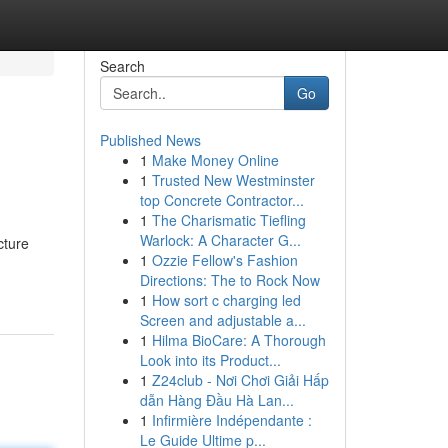
Search
Go
Published News
1
Make Money Online
1
Trusted New Westminster
top Concrete Contractor...
1
The Charismatic Tiefling
Warlock: A Character G...
cture
1
Ozzie Fellow's Fashion
Directions: The to Rock Now
1
How sort c charging led
Screen and adjustable a...
1
Hilma BioCare: A Thorough
Look into its Product...
1
Z24club - Nơi Chơi Giải Hấp
dẫn Hàng Đầu Hà Lan...
1
Infirmière Indépendante :
Le Guide Ultime p...