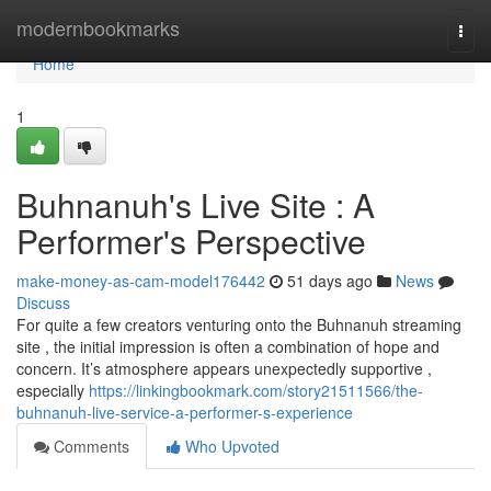
Home
modernbookmarks
Togg
navi
Home
1
Buhnanuh's Live Site : A
Performer's Perspective
make-money-as-cam-model176442
51 days ago
News
Discuss
For quite a few creators venturing onto the Buhnanuh streaming
site , the initial impression is often a combination of hope and
concern. It’s atmosphere appears unexpectedly supportive ,
especially
https://linkingbookmark.com/story21511566/the-
buhnanuh-live-service-a-performer-s-experience
Comments
Who Upvoted