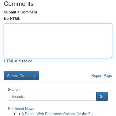
Comments
Submit a Comment
No HTML
HTML is disabled
Report Page
Search
Go
Published News
1
A Dozen Web Enterprise Options for the Fu...