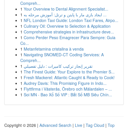
Compreh...
1
Your Overview to Dental Alignment Specialist...
1
ایجاد بازی مار با پایتن و ترتل: آموزش مرحله به ...
1
NFL London Taxi Guide: London Taxi Fares, Airpo...
1
Culinary Oil: Overview to Selection & Application
1
Comprehensive strategies in infrastructure deve...
1
Como Perder Peso Emagrecer Para Sempre: Guia
Co...
1
Metanfetamina cristalina à venda
1
Navigating SNOMED-CT Coding Services: A
Compreh...
1
تقرير إنجاز تركيب كاميرات : دليل تفصيلي
1
The Finest Guide: Your Explore to the Premier S...
1
Fresh Mackerel: Atlantic Caught & Ready to Cook!
1
Audrey Davis: This Promising Figure in Indo...
1
Flyttfirma i Västerås, Örebro och Mälardalen – ...
1
Soi MN - Bao Xổ Số VIP : Bắt Số MB Siêu Chín...
Copyright © 2026 |
Advanced Search
|
Live
|
Tag Cloud
|
Top