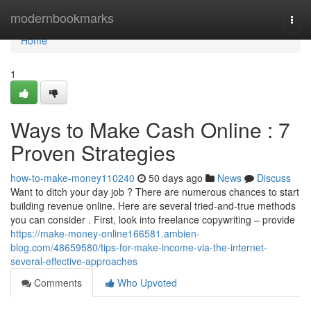
Home
modernbookmarks
Togg
navi
Home
1
Ways to Make Cash Online : 7
Proven Strategies
how-to-make-money110240
50 days ago
News
Discuss
Want to ditch your day job ? There are numerous chances to start
building revenue online. Here are several tried-and-true methods
you can consider . First, look into freelance copywriting – provide
https://make-money-online166581.ambien-
blog.com/48659580/tips-for-make-income-via-the-internet-
several-effective-approaches
Comments
Who Upvoted