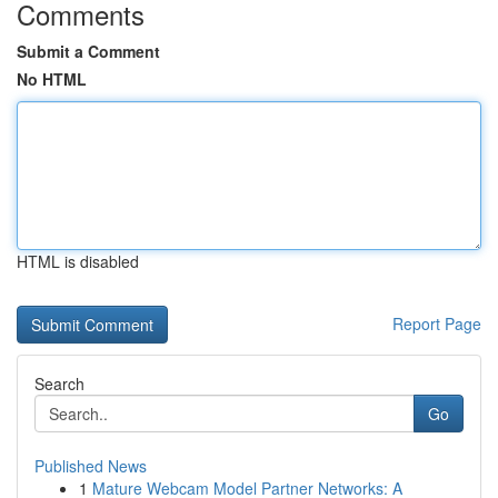
Comments
Submit a Comment
No HTML
HTML is disabled
Report Page
Search
Go
Published News
1
Mature Webcam Model Partner Networks: A