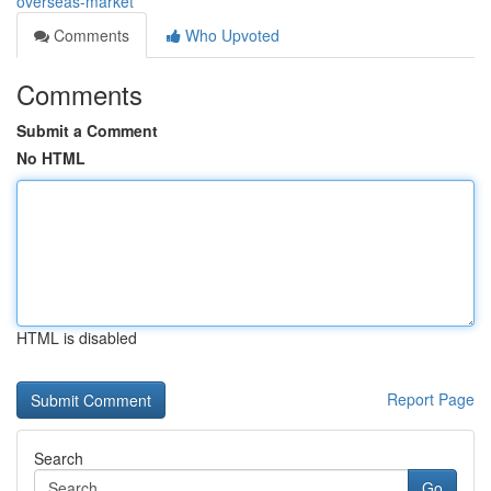
overseas-market
Comments
Who Upvoted
Comments
Submit a Comment
No HTML
HTML is disabled
Report Page
Search
Go