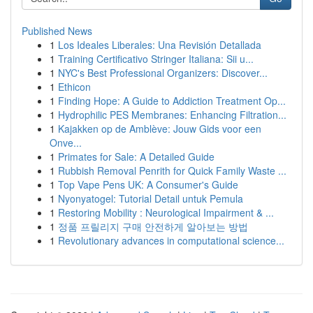
Published News
1
Los Ideales Liberales: Una Revisión Detallada
1
Training Certificativo Stringer Italiana: Sii u...
1
NYC's Best Professional Organizers: Discover...
1
Ethicon
1
Finding Hope: A Guide to Addiction Treatment Op...
1
Hydrophilic PES Membranes: Enhancing Filtration...
1
Kajakken op de Amblève: Jouw Gids voor een
Onve...
1
Primates for Sale: A Detailed Guide
1
Rubbish Removal Penrith for Quick Family Waste ...
1
Top Vape Pens UK: A Consumer's Guide
1
Nyonyatogel: Tutorial Detail untuk Pemula
1
Restoring Mobility : Neurological Impairment & ...
1
정품 프릴리지 구매 안전하게 알아보는 방법
1
Revolutionary advances in computational science...