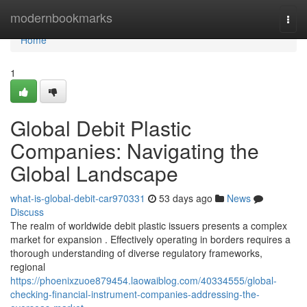
Home
modernbookmarks
Togg
navi
Home
1
Global Debit Plastic
Companies: Navigating the
Global Landscape
what-is-global-debit-car970331
53 days ago
News
Discuss
The realm of worldwide debit plastic issuers presents a complex
market for expansion . Effectively operating in borders requires a
thorough understanding of diverse regulatory frameworks,
regional
https://phoenixzuoe879454.laowaiblog.com/40334555/global-
checking-financial-instrument-companies-addressing-the-