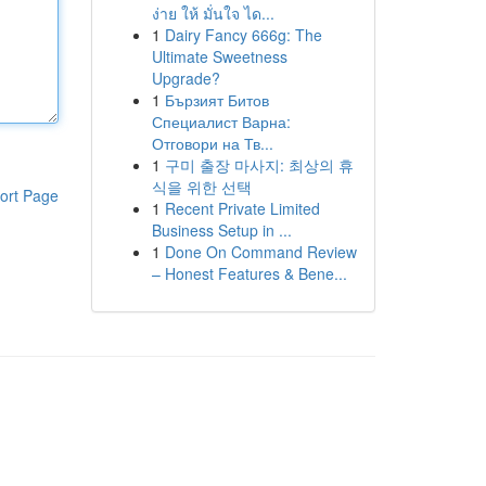
ง่าย ให้ มั่นใจ ได...
1
Dairy Fancy 666g: The
Ultimate Sweetness
Upgrade?
1
Бързият Битов
Специалист Варна:
Отговори на Тв...
1
구미 출장 마사지: 최상의 휴
식을 위한 선택
ort Page
1
Recent Private Limited
Business Setup in ...
1
Done On Command Review
– Honest Features & Bene...