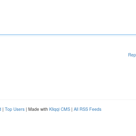
Rep
d
|
Top Users
| Made with
Kliqqi CMS
|
All RSS Feeds