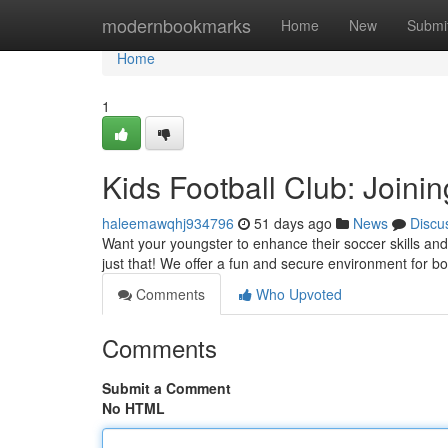
Home
modernbookmarks
Home
New
Submi
Home
1
Kids Football Club: Joini
haleemawqhj934796
51 days ago
News
Discu
Want your youngster to enhance their soccer skills an
just that! We offer a fun and secure environment for b
Comments
Who Upvoted
Comments
Submit a Comment
No HTML