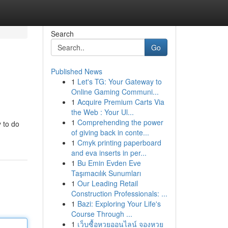
Search
Go
Published News
1
Let's TG: Your Gateway to
Online Gaming Communi...
1
Acquire Premium Carts Via
the Web : Your Ul...
1
Comprehending the power
 to do
of giving back in conte...
1
Cmyk printing paperboard
and eva inserts in per...
1
Bu Emin Evden Eve
Taşımacılık Sunumları
1
Our Leading Retail
Construction Professionals: ...
1
Bazi: Exploring Your Life's
Course Through ...
1
เว็บซื้อหวยออนไลน์ จองหวย