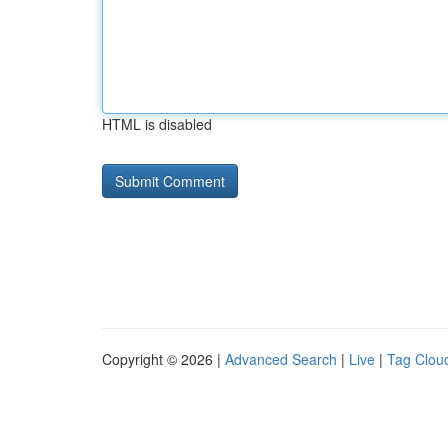
HTML is disabled
Copyright © 2026 |
Advanced Search
|
Live
|
Tag Clou