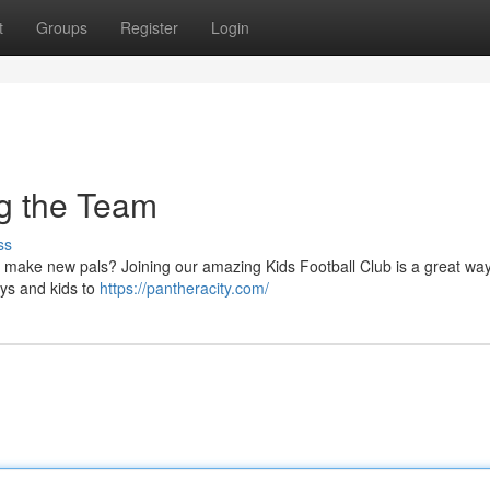
t
Groups
Register
Login
ng the Team
ss
d make new pals? Joining our amazing Kids Football Club is a great way
oys and kids to
https://pantheracity.com/