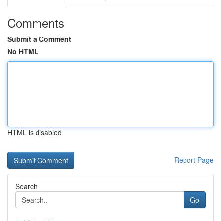
Comments
Submit a Comment
No HTML
HTML is disabled
Report Page
Search
Go