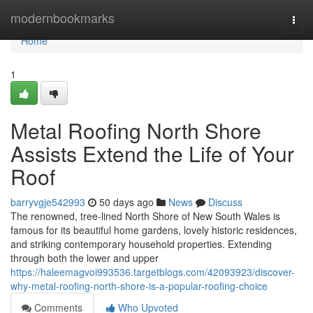
Home
modernbookmarks
Togg
navi
Home
1
Metal Roofing North Shore
Assists Extend the Life of Your
Roof
barryvgje542993
50 days ago
News
Discuss
The renowned, tree‑lined North Shore of New South Wales is
famous for its beautiful home gardens, lovely historic residences,
and striking contemporary household properties. Extending
through both the lower and upper
https://haleemagvoi993536.targetblogs.com/42093923/discover-
why-metal-roofing-north-shore-is-a-popular-roofing-choice
Comments
Who Upvoted