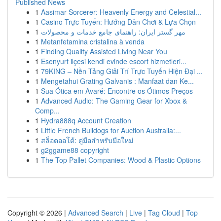
Published News
1
Aasimar Sorcerer: Heavenly Energy and Celestial...
1
Casino Trực Tuyến: Hướng Dẫn Chơi & Lựa Chọn
1
مهر گستر ایران: راهنمای جامع خدمات و محصولات
1
Metanfetamina cristalina à venda
1
Finding Quality Assisted Living Near You
1
Esenyurt ilçesi kendi evinde escort hizmetleri...
1
79KING – Nền Tảng Giải Trí Trực Tuyến Hiện Đại ...
1
Mengetahui Grating Galvanis : Manfaat dan Ke...
1
Sua Ótica em Avaré: Encontre os Ótimos Preços
1
Advanced Audio: The Gaming Gear for Xbox &
Comp...
1
Hydra888q Account Creation
1
Little French Bulldogs for Auction Australia:...
1
สล็อตออโต้: คู่มือสำหรับมือใหม่
1
g2ggame88 copyright
1
The Top Pallet Companies: Wood & Plastic Options
Copyright © 2026 |
Advanced Search
|
Live
|
Tag Cloud
|
Top