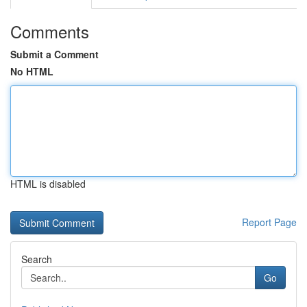
Comments
Submit a Comment
No HTML
HTML is disabled
Report Page
Search
Go