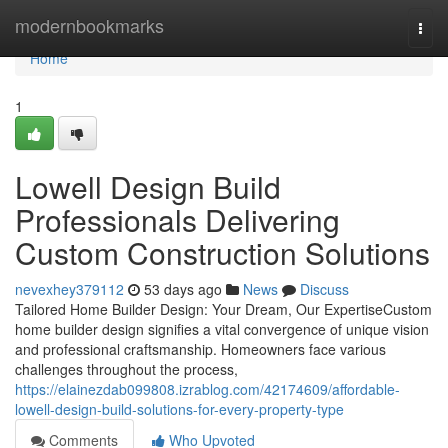
Home
modernbookmarks
Togg
navi
Home
1
Lowell Design Build
Professionals Delivering
Custom Construction Solutions
nevexhey379112
53 days ago
News
Discuss
Tailored Home Builder Design: Your Dream, Our ExpertiseCustom
home builder design signifies a vital convergence of unique vision
and professional craftsmanship. Homeowners face various
challenges throughout the process,
https://elainezdab099808.izrablog.com/42174609/affordable-
lowell-design-build-solutions-for-every-property-type
Comments
Who Upvoted