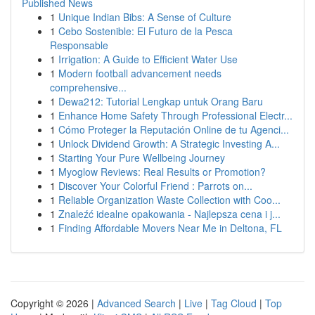
Published News
1
Unique Indian Bibs: A Sense of Culture
1
Cebo Sostenible: El Futuro de la Pesca
Responsable
1
Irrigation: A Guide to Efficient Water Use
1
Modern football advancement needs
comprehensive...
1
Dewa212: Tutorial Lengkap untuk Orang Baru
1
Enhance Home Safety Through Professional Electr...
1
Cómo Proteger la Reputación Online de tu Agenci...
1
Unlock Dividend Growth: A Strategic Investing A...
1
Starting Your Pure Wellbeing Journey
1
Myoglow Reviews: Real Results or Promotion?
1
Discover Your Colorful Friend : Parrots on...
1
Reliable Organization Waste Collection with Coo...
1
Znaleźć idealne opakowania - Najlepsza cena i j...
1
Finding Affordable Movers Near Me in Deltona, FL
Copyright © 2026 |
Advanced Search
|
Live
|
Tag Cloud
|
Top