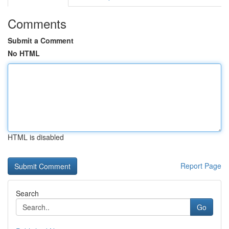
Comments
Submit a Comment
No HTML
HTML is disabled
Report Page
Search
Go