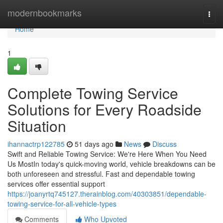
Home
modernbookmarks
Togg
navi
Home
1
Complete Towing Service
Solutions for Every Roadside
Situation
ihannactrp122785
51 days ago
News
Discuss
Swift and Reliable Towing Service: We're Here When You Need
Us MostIn today's quick-moving world, vehicle breakdowns can be
both unforeseen and stressful. Fast and dependable towing
services offer essential support
https://joanyrtq745127.therainblog.com/40303851/dependable-
towing-service-for-all-vehicle-types
Comments
Who Upvoted