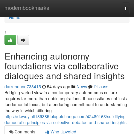
Home
modernbookmarks
Togg
navi
Home
1
Enhancing autonomy
foundations via collaborative
dialogues and shared insights
darrenennd733415
54 days ago
News
Discuss
Bridging varied view in a contemporary autonomous culture
requires far more than noble aspirations. It necessitates not just a
fundamental focus, but a enduring commitment to understanding
the way in which differing
https://deweylnlf189385.blogofchange.com/42480163/solidifying-
democratic-principles-via-collective-debates-and-shared-insights
Comments
Who Upvoted