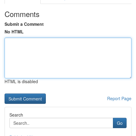
Comments
Submit a Comment
No HTML
HTML is disabled
Report Page
Search
Go