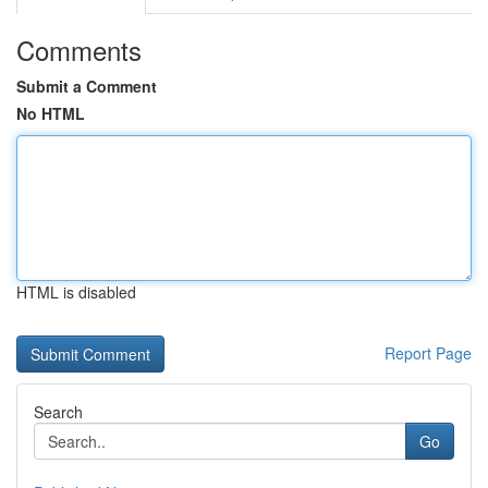
Comments
Submit a Comment
No HTML
HTML is disabled
Report Page
Search
Go