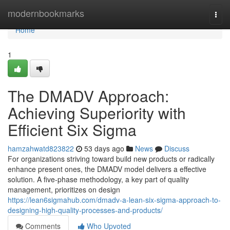
Home
modernbookmarks
Togg
navi
Home
1
The DMADV Approach:
Achieving Superiority with
Efficient Six Sigma
hamzahwatd823822
53 days ago
News
Discuss
For organizations striving toward build new products or radically
enhance present ones, the DMADV model delivers a effective
solution. A five-phase methodology, a key part of quality
management, prioritizes on design
https://lean6sigmahub.com/dmadv-a-lean-six-sigma-approach-to-
designing-high-quality-processes-and-products/
Comments
Who Upvoted