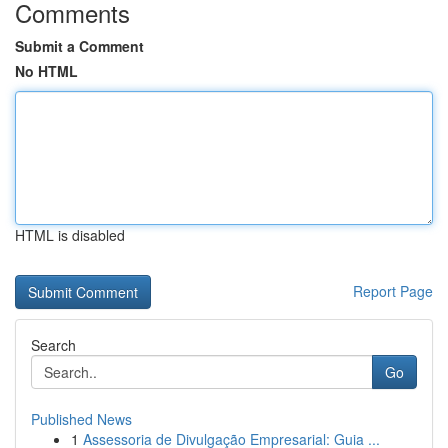
Comments
Submit a Comment
No HTML
HTML is disabled
Report Page
Search
Go
Published News
1
Assessoria de Divulgação Empresarial: Guia ...