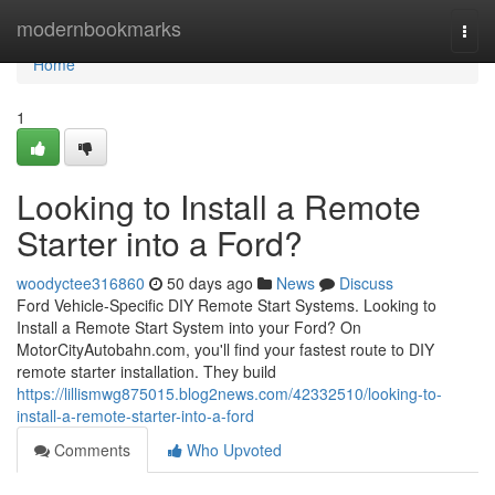
Home
modernbookmarks
Togg
navi
Home
1
Looking to Install a Remote
Starter into a Ford?
woodyctee316860
50 days ago
News
Discuss
Ford Vehicle-Specific DIY Remote Start Systems. Looking to
Install a Remote Start System into your Ford? On
MotorCityAutobahn.com, you'll find your fastest route to DIY
remote starter installation. They build
https://lillismwg875015.blog2news.com/42332510/looking-to-
install-a-remote-starter-into-a-ford
Comments
Who Upvoted